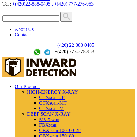
Tel.:
+(420)22-888-0405 , +(420) 777-276-953
About Us
Contacts
+(420) 22-888-0405
+(420) 777-276-953
Our Products
HIGH-ENERGY X-RAY
CTXscan-2P
CTXscan-MT
CTXscan-M
DEEP SCAN X-RAY
MVXscan
FBXscan
CBXscan 100100-2P
CBXscan 150180