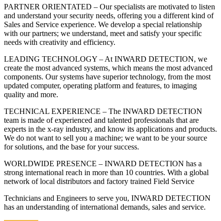
PARTNER ORIENTATED – Our specialists are motivated to listen
and understand your security needs, offering you a different kind of
Sales and Service experience. We develop a special relationship
with our partners; we understand, meet and satisfy your specific
needs with creativity and efficiency.
LEADING TECHNOLOGY – At INWARD DETECTION, we
create the most advanced systems, which means the most advanced
components. Our systems have superior technology, from the most
updated computer, operating platform and features, to imaging
quality and more.
TECHNICAL EXPERIENCE – The INWARD DETECTION
team is made of experienced and talented professionals that are
experts in the x-ray industry, and know its applications and products.
We do not want to sell you a machine; we want to be your source
for solutions, and the base for your success.
WORLDWIDE PRESENCE – INWARD DETECTION has a
strong international reach in more than 10 countries. With a global
network of local distributors and factory trained Field Service
Technicians and Engineers to serve you, INWARD DETECTION
has an understanding of international demands, sales and service.