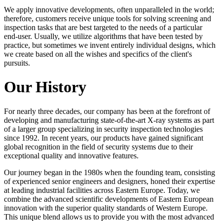
We apply innovative developments, often unparalleled in the world;
therefore, customers receive unique tools for solving screening and
inspection tasks that are best targeted to the needs of a particular
end-user. Usually, we utilize algorithms that have been tested by
practice, but sometimes we invent entirely individual designs, which
we create based on all the wishes and specifics of the client's
pursuits.
Our History
For nearly three decades, our company has been at the forefront of
developing and manufacturing state-of-the-art X-ray systems as part
of a larger group specializing in security inspection technologies
since 1992. In recent years, our products have gained significant
global recognition in the field of security systems due to their
exceptional quality and innovative features.
Our journey began in the 1980s when the founding team, consisting
of experienced senior engineers and designers, honed their expertise
at leading industrial facilities across Eastern Europe. Today, we
combine the advanced scientific developments of Eastern European
innovation with the superior quality standards of Western Europe.
This unique blend allows us to provide you with the most advanced