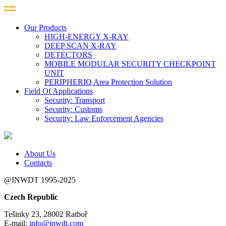
Our Products
HIGH-ENERGY X-RAY
DEEP SCAN X-RAY
DETECTORS
MOBILE MODULAR SECURITY CHECKPOINT
UNIT
PERIPHERIQ Area Protection Solution
Field Of Applications
Security: Transport
Security: Customs
Security: Law Enforcement Agencies
About Us
Contacts
@INWDT 1995-2025
Czech Republic
Tešinky 23, 28002 Ratboř
E-mail:
info@inwdt.com