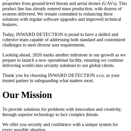
properties from ground-level threats and aerial drones (UAVs). This
product line has already entered mass production, with dozens of
systems delivered. We remain committed to enhancing these
solutions with regular software upgrades and improved technical
features.
Today, INWARD DETECTION is proud to have a skilled and
cohesive team capable of addressing both standard and customized
challenges to meet diverse user requirements.
Looking ahead, 2026 marks another milestone in our growth as we
prepare to launch a new operational facility, ensuring we continue
delivering world-class security solutions to our global clients.
Thank you for choosing INWARD DETECTION s.r.o. as your
trusted partner in safeguarding what matters most.
Our Mission
To provide solutions for problems with innovation and creativity,
through superior technology to face complex threats.
We offer you security and confidence with a unique system for
every possible situation.