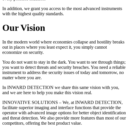
In addition, we grant you access to the most advanced instruments
with the highest quality standards.
Our Vision
In the modern world where economies collapse and hostility breaks
out in places where you least expect it, you simply cannot
economize on security.
You do not want to stay in the dark. You want to see through things;
you want to detect threats and security breaches. You need a reliable
instrument to address the security issues of today and tomorrow, no
matter where you are.
In INWARD DETECTION we share this same vision with you,
and we are here to help you make this vision real.
INNOVATIVE SOLUTIONS – We, at INWARD DETECTION,
facilitate superior imaging and interface functions that provide the
operator with advanced image options for better object identification
and threat detection. We also provide more features than most of our
competitors, offering the best product value.