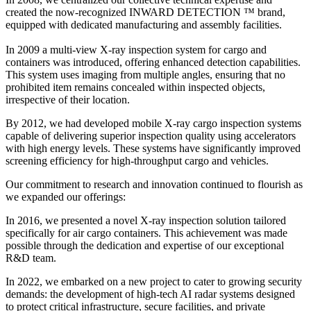
created the now-recognized INWARD DETECTION ™ brand,
equipped with dedicated manufacturing and assembly facilities.
In 2009 a multi-view X-ray inspection system for cargo and
containers was introduced, offering enhanced detection capabilities.
This system uses imaging from multiple angles, ensuring that no
prohibited item remains concealed within inspected objects,
irrespective of their location.
By 2012, we had developed mobile X-ray cargo inspection systems
capable of delivering superior inspection quality using accelerators
with high energy levels. These systems have significantly improved
screening efficiency for high-throughput cargo and vehicles.
Our commitment to research and innovation continued to flourish as
we expanded our offerings:
In 2016, we presented a novel X-ray inspection solution tailored
specifically for air cargo containers. This achievement was made
possible through the dedication and expertise of our exceptional
R&D team.
In 2022, we embarked on a new project to cater to growing security
demands: the development of high-tech AI radar systems designed
to protect critical infrastructure, secure facilities, and private