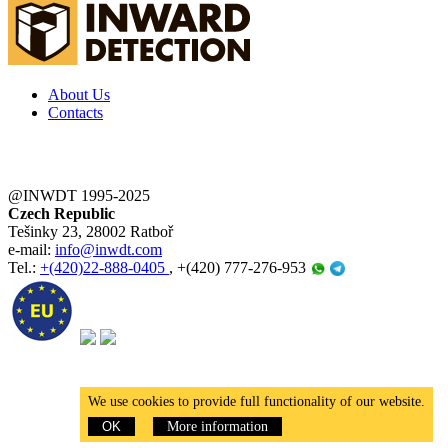
About Us
Contacts
@INWDT 1995-2025
Czech Republic
Tešinky 23, 28002 Ratboř
e-mail:
info@inwdt.com
Tel.:
+(420)22-888-0405
, +(420) 777-276-953
We use cookies to provide full functionality of our website.
OK
More information