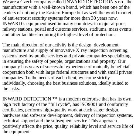
We are a Czech company called INWARD DETECTION s.r.o., the
manufacturer with a well-known brand, which has been one of the
leaders of not only the Eastern Europe but as well the world market
of anti-terrorist security systems for more than 30 years now.
INWARD’s equipment used in many countries: in major airports,
railway stations, postal and customs services, stadiums, mass events
and other facilities requiring the highest level of protection.
The main direction of our activity is the design, development,
manufacture and supply of innovative X-ray inspection-screening
systems used by public services and private companies specializing
in ensuring the safety of people, organizations and property. Our
company has years of successful experience of mutually beneficial
cooperation both with large federal structures and with small private
companies. To the needs of each client, we come strictly
individually, choosing the best business solutions, ideally suited to
the tasks.
INWARD DETECTION ™ is a modern enterprise that has its own
high-tech factory of the "full cycle", has ISO9001 and conformity
certificates, performs high-quality work at each stage: design,
hardware and software development, delivery of inspection systems,
technical support and the subsequent service. This approach
positively affects the price, quality, reliability level and service life of
the equipment.