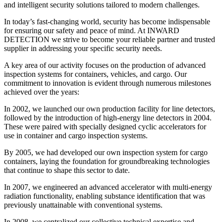
and intelligent security solutions tailored to modern challenges.
In today’s fast-changing world, security has become indispensable
for ensuring our safety and peace of mind. At INWARD
DETECTION we strive to become your reliable partner and trusted
supplier in addressing your specific security needs.
A key area of our activity focuses on the production of advanced
inspection systems for containers, vehicles, and cargo. Our
commitment to innovation is evident through numerous milestones
achieved over the years:
In 2002, we launched our own production facility for line detectors,
followed by the introduction of high-energy line detectors in 2004.
These were paired with specially designed cyclic accelerators for
use in container and cargo inspection systems.
By 2005, we had developed our own inspection system for cargo
containers, laying the foundation for groundbreaking technologies
that continue to shape this sector to date.
In 2007, we engineered an advanced accelerator with multi-energy
radiation functionality, enabling substance identification that was
previously unattainable with conventional systems.
In 2008, we centralized our collective technical expertise and