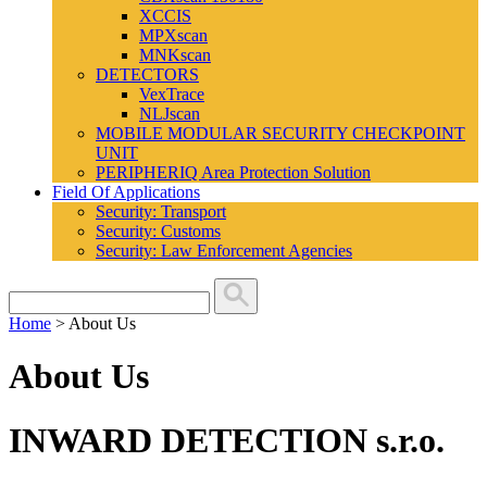
XCCIS
MPXscan
MNKscan
DETECTORS
VexTrace
NLJscan
MOBILE MODULAR SECURITY CHECKPOINT
UNIT
PERIPHERIQ Area Protection Solution
Field Of Applications
Security: Transport
Security: Customs
Security: Law Enforcement Agencies
Home
>
About Us
About Us
INWARD DETECTION s.r.o.